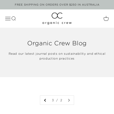
Skip to content
FREE SHIPPING ON ORDERS OVER $250 IN AUSTRALIA
Organic Crew
Open Navigation Menu
Open Search
Open
Organic Crew Blog
Read our latest journal posts on sustainability and ethical
production practices
3 / 2