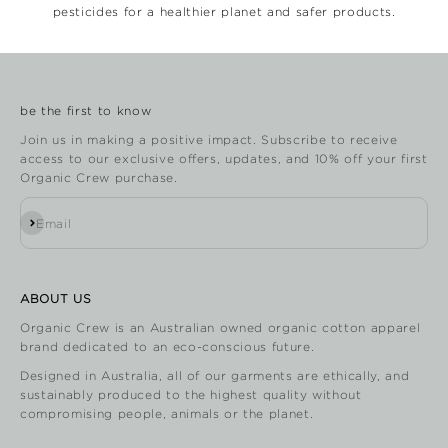
pesticides for a healthier planet and safer products.
be the first to know
Join us in making a positive impact. Subscribe to receive
access to our exclusive offers, updates, and 10% off your first
Organic Crew purchase.
Subscribe
Email
ABOUT US
Organic Crew is an Australian owned organic cotton apparel
brand dedicated to an eco-conscious future.
Designed in Australia, all of our garments are ethically, and
sustainably produced to the highest quality without
compromising people, animals or the planet.