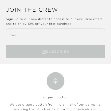
JOIN THE CREW
Sign-up to our newsletter to access to our exclusive offers,
and to enjoy
10% off
your first purchase
Email
SUBSCRIBE
organic cotton
We use organic cotton from India in all of our garments,
ensuring that it is free from harmful chemicals and