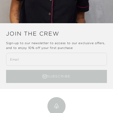
JOIN THE CREW
Sign-up to our newsletter to access to our exclusive offers,
and to enjoy
10% off
your first purchase
Email
SUBSCRIBE