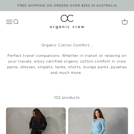
Skip to content
FREE SHIPPING ON ORDERS OVER $250 IN AUSTRALIA
Organic Crew
Open Navigation Menu
Open Search
Open
Organic Cotton Comfort...
Perfect travel companions. Whether in transit or relaxing on
your travels, enjoy certified organic cotton comfort in crew
pants, dresses, singlets, tanks, shorts, lounge pants, pyjamas
and much more.
102 products