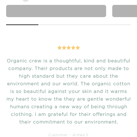
just arrived
Organic crew is a thoughtful, kind and beautiful
company. Their products are not only made to
high standard but they care about the
environment and our world. The organic cotton
is so beautiful against your skin and it warms
my heart to know the they are gentle wonderful
humans creating a new way of being through
clothing. I am grateful for their offerings and
their commitment to our environment.
Customer ~ Aimee.S