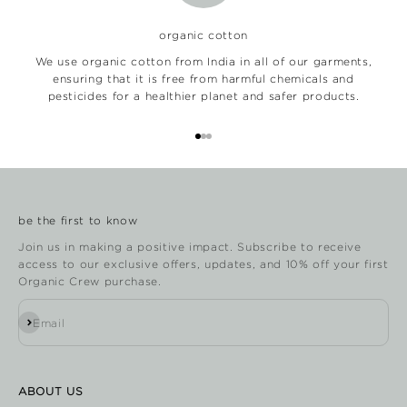
organic cotton
We use organic cotton from India in all of our garments,
ensuring that it is free from harmful chemicals and
pesticides for a healthier planet and safer products.
Go to item 1
Go to item 2
Go to item 3
be the first to know
Join us in making a positive impact. Subscribe to receive
access to our exclusive offers, updates, and 10% off your first
Organic Crew purchase.
Subscribe
Email
ABOUT US