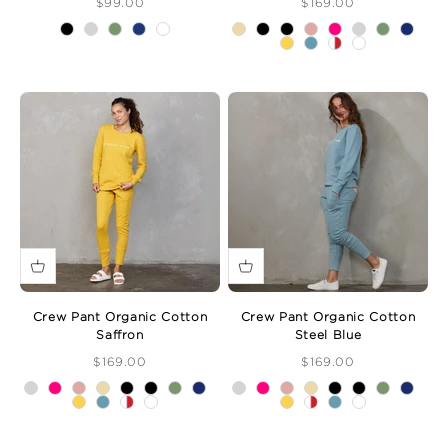
Sale Price
Sale Price
$99.00
$169.00
Crew Pant Organic Cotton
Crew Pant Organic Cotton
Saffron
Steel Blue
Sale Price
Sale Price
$169.00
$169.00