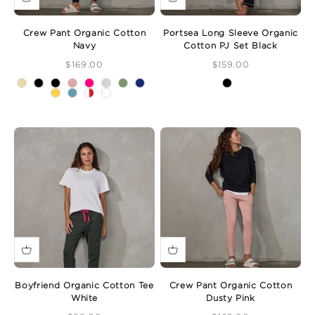
Crew Pant Organic Cotton
Portsea Long Sleeve Organic
Navy
Cotton PJ Set Black
Sale Price
Sale Price
$169.00
$159.00
Boyfriend Organic Cotton Tee
Crew Pant Organic Cotton
White
Dusty Pink