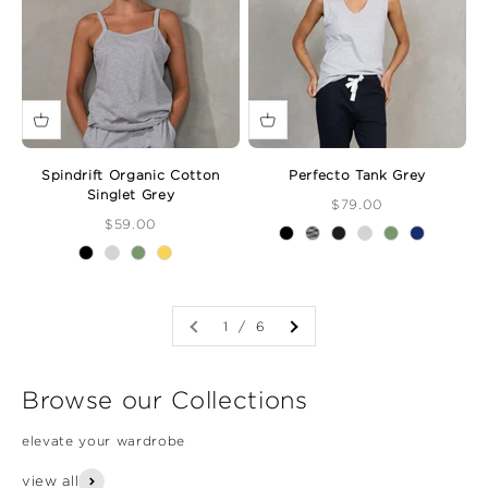
Spindrift Organic Cotton
Perfecto Tank Grey
Singlet Grey
Sale Price
$79.00
Sale Price
$59.00
1 / 6
Browse our Collections
elevate your wardrobe
view all