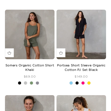
Somers Organic Cotton Short
Portsea Short Sleeve Organic
Khaki
Cotton PJ Set Black
Sale Price
Sale Price
$69.00
$149.00