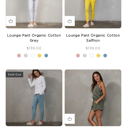
Lounge Pant Organic Cotton
Lounge Pant Organic Cotton
Grey
Saffron
Sale Price
Sale Price
$139.00
$139.00
Sold Out