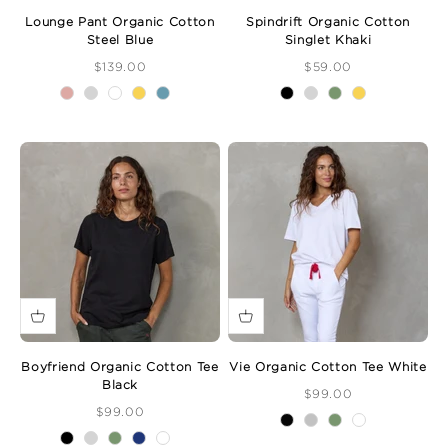
Lounge Pant Organic Cotton
Spindrift Organic Cotton
Steel Blue
Singlet Khaki
Sale Price
Sale Price
$139.00
$59.00
Boyfriend Organic Cotton Tee
Vie Organic Cotton Tee White
Black
Sale Price
$99.00
Sale Price
$99.00