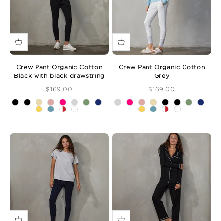
Crew Pant Organic Cotton
Crew Pant Organic Cotton
Black with black drawstring
Grey
Sale Price
Sale Price
$169.00
$169.00