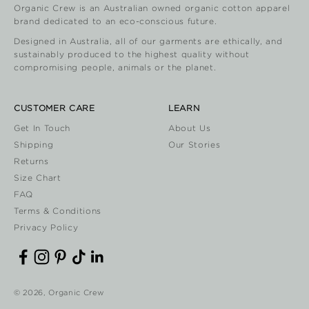
Organic Crew is an Australian owned organic cotton apparel
brand dedicated to an eco-conscious future.
Designed in Australia, all of our garments are ethically, and
sustainably produced to the highest quality without
compromising people, animals or the planet.
CUSTOMER CARE
LEARN
Get In Touch
About Us
Shipping
Our Stories
Returns
Size Chart
FAQ
Terms & Conditions
Privacy Policy
© 2026, Organic Crew