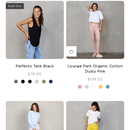
Sold Out
Perfecto Tank Black
Lounge Pant Organic Cotton
Dusty Pink
Sale Price
$79.00
Sale Price
$139.00